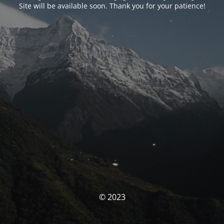
Site will be available soon. Thank you for your patience!
© 2023